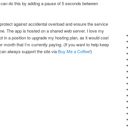
can do this by adding a pause of 5 seconds between
 protect against accidental overload and ensure the service
ne. The app is hosted on a shared web server. I love my
ot in a position to upgrade my hosting plan, as it would cost
er month that I’m currently paying. (If you want to help keep
 can always support the site via
Buy Me a Coffee
!)