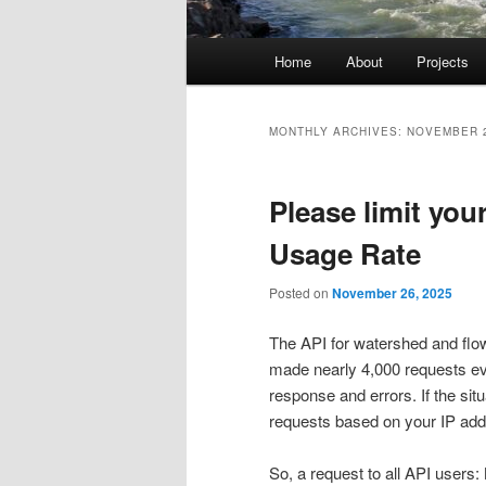
Main
Home
About
Projects
menu
MONTHLY ARCHIVES:
NOVEMBER 
Please limit yo
Usage Rate
Posted on
November 26, 2025
The API for watershed and flow
made nearly 4,000 requests eve
response and errors. If the situ
requests based on your IP add
So, a request to all API users: