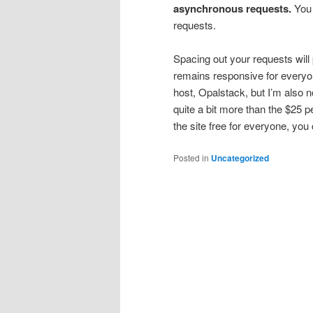
asynchronous requests.
You 
requests.
Spacing out your requests will
remains responsive for everyo
host, Opalstack, but I’m also n
quite a bit more than the $25 p
the site free for everyone, you
Posted in
Uncategorized