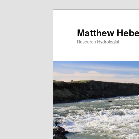
Skip
Skip
to
to
primary
secondary
Matthew Hebe
content
content
Research Hydrologist