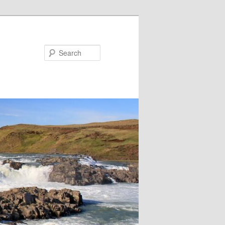
Search