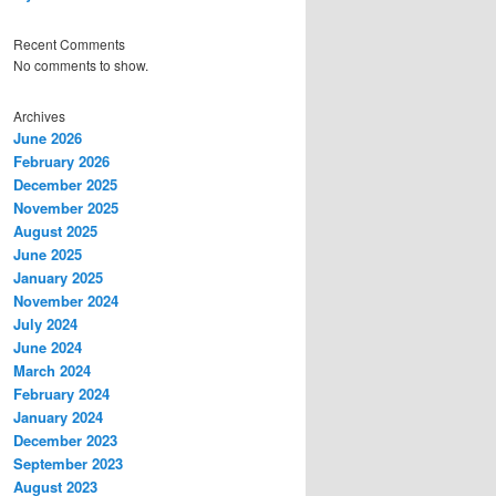
Recent Comments
No comments to show.
Archives
June 2026
February 2026
December 2025
November 2025
August 2025
June 2025
January 2025
November 2024
July 2024
June 2024
March 2024
February 2024
January 2024
December 2023
September 2023
August 2023