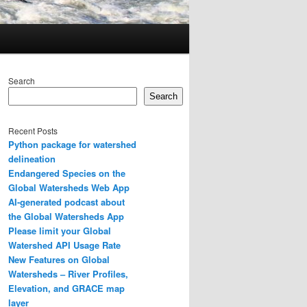
Search
Search
Recent Posts
Python package for watershed
delineation
Endangered Species on the
Global Watersheds Web App
AI-generated podcast about
the Global Watersheds App
Please limit your Global
Watershed API Usage Rate
New Features on Global
Watersheds – River Profiles,
Elevation, and GRACE map
layer