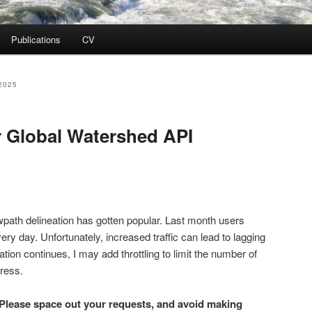
Publications
CV
2025
ur Global Watershed API
path delineation has gotten popular. Last month users
ry day. Unfortunately, increased traffic can lead to lagging
ation continues, I may add throttling to limit the number of
ress.
Please space out your requests, and avoid making