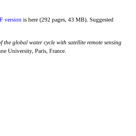
F version
is here (292 pages, 43 MB). Suggested
 the global water cycle with satellite remote sensing
e University, Paris, France.