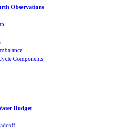
arth Observations
ta
s
 Imbalance
 Cycle Components
Water Budget
radeoff