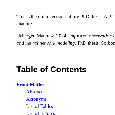
This is the online version of my PhD thesis. A
PD
citation:
Heberger, Matthew. 2024.
Improved observation of
and neural network modeling.
PhD thesis. Sorbonn
Table of Contents
Front Matter
Abstract
Acronyms
List of Tables
List of Figures