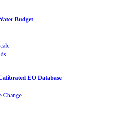
 Water Budget
Scale
ods
 Calibrated EO Database
n
ge Change