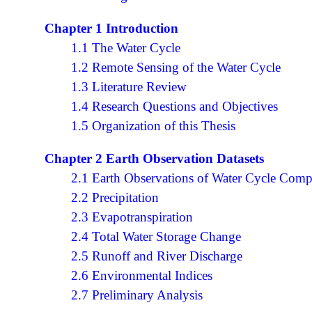
Chapter 1 Introduction
1.1 The Water Cycle
1.2 Remote Sensing of the Water Cycle
1.3 Literature Review
1.4 Research Questions and Objectives
1.5 Organization of this Thesis
Chapter 2 Earth Observation Datasets
2.1 Earth Observations of Water Cycle Com
2.2 Precipitation
2.3 Evapotranspiration
2.4 Total Water Storage Change
2.5 Runoff and River Discharge
2.6 Environmental Indices
2.7 Preliminary Analysis