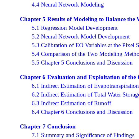
4.4 Neural Network Modeling
Chapter 5 Results of Modeling to Balance the
5.1 Regression Model Development
5.2 Neural Network Model Development
5.3 Calibration of EO Variables at the Pixel 
5.4 Comparison of the Two Modeling Meth
5.5 Chapter 5 Conclusions and Discussion
Chapter 6 Evaluation and Exploitation of the
6.1 Indirect Estimation of Evapotranspiratio
6.2 Indirect Estimation of Total Water Stora
6.3 Indirect Estimation of Runoff
6.4 Chapter 6 Conclusions and Discussion
Chapter 7 Conclusion
7.1 Summary and Significance of Findings