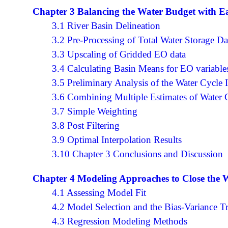
Chapter 3 Balancing the Water Budget with E
3.1 River Basin Delineation
3.2 Pre-Processing of Total Water Storage Da
3.3 Upscaling of Gridded EO data
3.4 Calculating Basin Means for EO variable
3.5 Preliminary Analysis of the Water Cycle
3.6 Combining Multiple Estimates of Water
3.7 Simple Weighting
3.8 Post Filtering
3.9 Optimal Interpolation Results
3.10 Chapter 3 Conclusions and Discussion
Chapter 4 Modeling Approaches to Close the 
4.1 Assessing Model Fit
4.2 Model Selection and the Bias-Variance T
4.3 Regression Modeling Methods