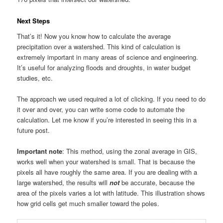
Next Steps
That’s it! Now you know how to calculate the average
precipitation over a watershed. This kind of calculation is
extremely important in many areas of science and engineering.
It’s useful for analyzing floods and droughts, in water budget
studies, etc.
The approach we used required a lot of clicking. If you need to do
it over and over, you can write some code to automate the
calculation. Let me know if you’re interested in seeing this in a
future post.
Important note
: This method, using the zonal average in GIS,
works well when your watershed is small. That is because the
pixels all have roughly the same area. If you are dealing with a
large watershed, the results will
not
be accurate, because the
area of the pixels varies a lot with latitude. This illustration shows
how grid cells get much smaller toward the poles.