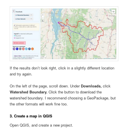
If the results don’t look right, click in a slightly different location
and try again.
On the left of the page, scroll down. Under
Downloads,
click
Watershed Boundary.
Click the button to download the
watershed boundary. I recommend choosing a GeoPackage, but
the other formats will work fine too.
3. Create a map in QGIS
Open QGIS, and create a new project.