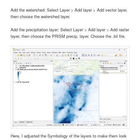
Add the watershed: Select Layer > Add layer > Add vector layer,
then choose the watershed layer.
Add the precipitation layer: Select Layer > Add layer > Add raster
layer, then choose the PRISM precip. layer. Choose the .bil file.
Here, I adjusted the Symbology of the layers to make them look