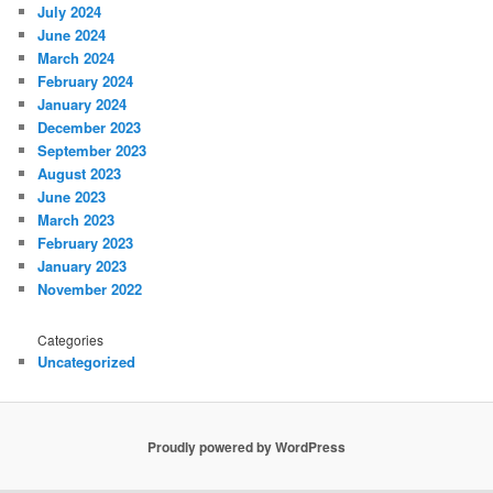
July 2024
June 2024
March 2024
February 2024
January 2024
December 2023
September 2023
August 2023
June 2023
March 2023
February 2023
January 2023
November 2022
Categories
Uncategorized
Proudly powered by WordPress