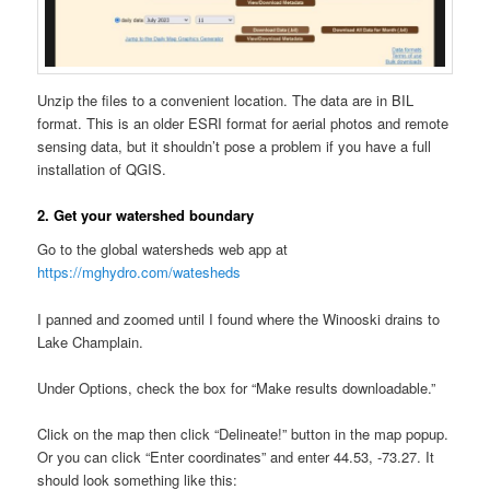
Unzip the files to a convenient location. The data are in BIL
format. This is an older ESRI format for aerial photos and remote
sensing data, but it shouldn’t pose a problem if you have a full
installation of QGIS.
2. Get your watershed boundary
Go to the global watersheds web app at
https://mghydro.com/watesheds
I panned and zoomed until I found where the Winooski drains to
Lake Champlain.
Under Options, check the box for “Make results downloadable.”
Click on the map then click “Delineate!” button in the map popup.
Or you can click “Enter coordinates” and enter 44.53, -73.27. It
should look something like this: