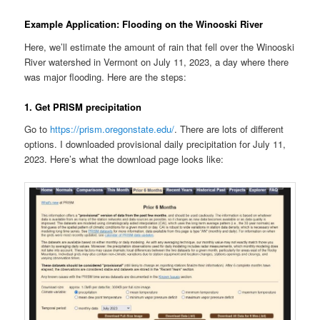
Example Application: Flooding on the Winooski River
Here, we’ll estimate the amount of rain that fell over the Winooski
River watershed in Vermont on July 11, 2023, a day where there
was major flooding. Here are the steps:
1. Get PRISM precipitation
Go to
https://prism.oregonstate.edu/
. There are lots of different
options. I downloaded provisional daily precipitation for July 11,
2023. Here’s what the download page looks like: