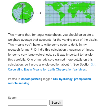
This means that, for larger watersheds, you should calculate a
weighted average that accounts for the varying area of the pixels.
This means you’ll have to write some code to do it. In my
research for my PhD, I did this calculation thousands of times,
for some very large watersheds, so it was important to handle
this carefully. One of my advisors wanted more details on this
calculation, so I wrote a whole section about it. See Section
3.4,
Calculating Basin Means for Earth Observation Variables
.
Posted in
Uncategorized
|
Tagged
GIS
,
hydrology
,
precipitation
,
remote sensing
Search
Search