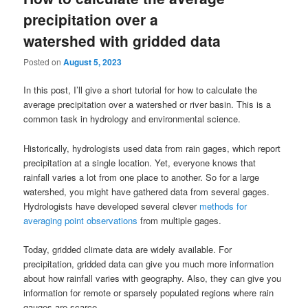
precipitation over a
watershed with gridded data
Posted on
August 5, 2023
In this post, I’ll give a short tutorial for how to calculate the
average precipitation over a watershed or river basin. This is a
common task in hydrology and environmental science.
Historically, hydrologists used data from rain gages, which report
precipitation at a single location. Yet, everyone knows that
rainfall varies a lot from one place to another. So for a large
watershed, you might have gathered data from several gages.
Hydrologists have developed several clever
methods for
averaging point observations
from multiple gages.
Today, gridded climate data are widely available. For
precipitation, gridded data can give you much more information
about how rainfall varies with geography. Also, they can give you
information for remote or sparsely populated regions where rain
gauges are scarce.