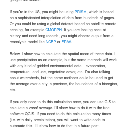
If you’re in the US, you might be using
PRISM
, which is based
on a sophisticated interpolation of data from hundreds of gages.
Or you could be using a global dataset based on satellite remote
sensing, for example
CMORPH
. If you are looking back at
history and need long records, you might choose output from a
reanalysis model like
NCEP
or
ERA5
.
Below, I show how to calculate the spatial mean of these data. I
use precipitation as an example, but the same methods will work
with any kind of gridded environmental data – evaporation,
temperature, land use, vegetative cover, etc. I’m also talking
about watersheds, but the same methods could be used to get
the average over a city, a province, the boundaries of a bioregion,
etc.
If you only need to do this calculation once, you can use GIS to
calculate a
zonal average
. I’ll show how to do it with the free
software QGIS. If you need to do this calculation many times
(i.e. with daily precipitation), you will want to write code to
automate this. I’ll show how to do that in a future post.