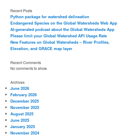
Recent Posts
Python package for watershed delineation
Endangered Species on the Global Watersheds Web App
AI-generated podcast about the Global Watersheds App
Please limit your Global Watershed API Usage Rate
New Features on Global Watersheds – River Profiles,
Elevation, and GRACE map layer
Recent Comments
No comments to show.
Archives
June 2026
February 2026
December 2025
November 2025
August 2025
June 2025
January 2025
November 2024