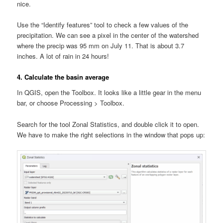
nice.
Use the “Identify features” tool to check a few values of the
precipitation. We can see a pixel in the center of the watershed
where the precip was 95 mm on July 11. That is about 3.7
inches. A lot of rain in 24 hours!
4. Calculate the basin average
In QGIS, open the Toolbox. It looks like a little gear in the menu
bar, or choose Processing > Toolbox.
Search for the tool Zonal Statistics, and double click it to open.
We have to make the right selections in the window that pops up: