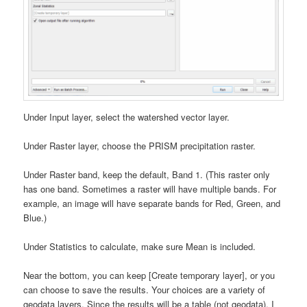
Under Input layer, select the watershed vector layer.
Under Raster layer, choose the PRISM precipitation raster.
Under Raster band, keep the default, Band 1. (This raster only
has one band. Sometimes a raster will have multiple bands. For
example, an image will have separate bands for Red, Green, and
Blue.)
Under Statistics to calculate, make sure Mean is included.
Near the bottom, you can keep [Create temporary layer], or you
can choose to save the results. Your choices are a variety of
geodata layers. Since the results will be a table (not geodata), I