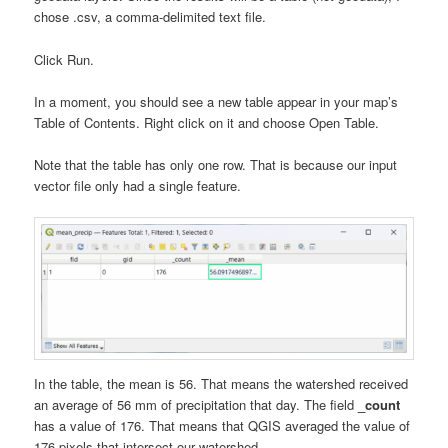
chose .csv, a comma-delimited text file.
Click Run.
In a moment, you should see a new table appear in your map’s
Table of Contents. Right click on it and choose Open Table.
Note that the table has only one row. That is because our input
vector file only had a single feature.
In the table, the mean is 56. That means the watershed received
an average of 56 mm of precipitation that day. The field
_count
has a value of 176. That means that QGIS averaged the value of
176 pixels that intersect our watershed.